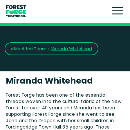
Touring Theatre
Participation
»
Meet the Team
»
Miranda Whitehead
Artist Development
About Us
Miranda Whitehead
Support Us
Forest Forge has been one of the essential
threads woven into the cultural fabric of the New
Forest for over 40 years and Miranda has been
News
supporting Forest Forge since she went to see
Jane and the Dragon with her small children in
Fordingbridge
Town Hall 35 years ago. Those