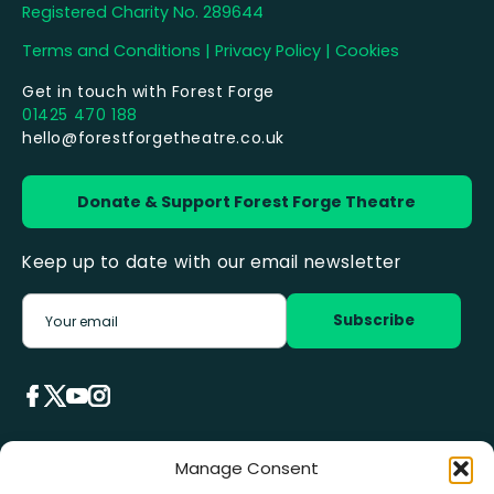
Registered Charity No. 289644
Terms and Conditions
|
Privacy Policy
|
Cookies
Get in touch with Forest Forge
01425 470 188
hello@forestforgetheatre.co.uk
Donate & Support Forest Forge Theatre
Keep up to date with our email newsletter
Manage Consent