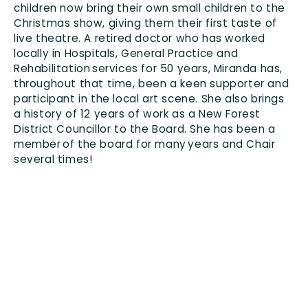
Contact us
children now bring their own small children to the
Christmas show
,
giving them their first taste of
live theatre. A retired doctor who has worked
locally in Hospitals, General Practice and
Rehabilitation services for 50 years,
Miranda has,
throughout
that time
,
been a keen supporter and
participant in the local art scene. She also brings
a history of 12 years of work as a New Forest
District Councillor to the Board. She has been a
member of the board for many years and
Chair
several times!