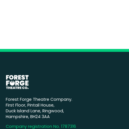
Forest Forge Theatre Company.
First Floor, Pintail House,
Duck Island Lane, Ringwood,
Hampshire, BH24 3AA
Company registration No. 1787316