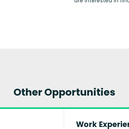
are interested in fi
Other Opportunities
Work Experie