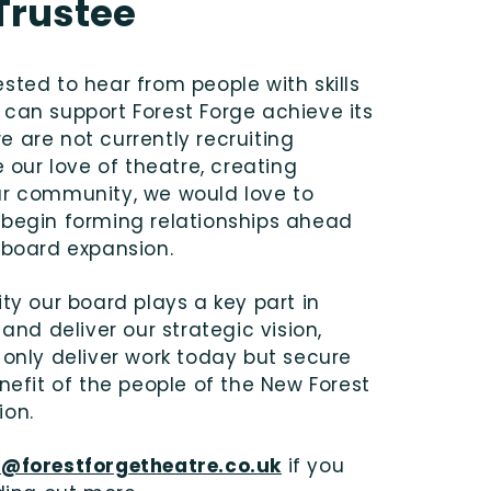
Trustee
sted to hear from people with skills
can support Forest Forge achieve its
 are not currently recruiting
e our love of theatre, creating
ur community, we would love to
 begin forming relationships ahead
 board expansion.
ity our board plays a key part in
 and deliver our strategic vision,
 only deliver work today but secure
enefit of the people of the New Forest
ion.
o@forestforgetheatre.co.uk
if you