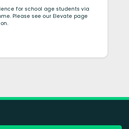
ience for school age students via
mme. Please see our Elevate page
ion.