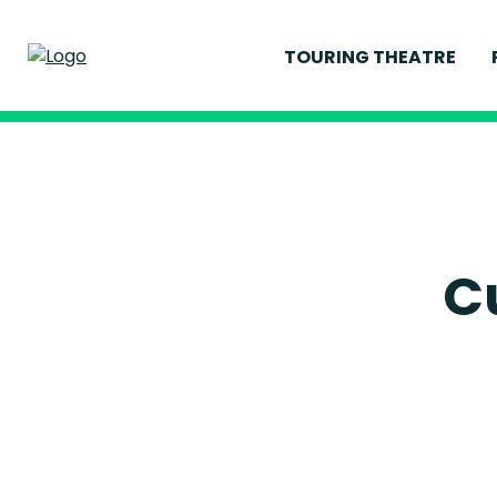
TOURING THEATRE
CURRENT PRODUCT
PAST PRODUCTION
C