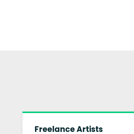
Freelance Artists