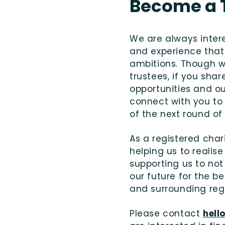
Become a 
We are always intere
and experience that 
ambitions. Though we
trustees, if you shar
opportunities and o
connect with you to
of the next round of
As a registered char
helping us to realise
supporting us to not
our future for the b
and surrounding reg
Please contact
hell