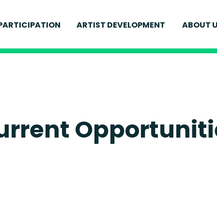
MEET
PARTICIPATION
ARTIST DEVELOPMENT
ABOUT 
FOR YOUNG PEOPLE
IONS
CURR
FOR ADULTS
ELEVATE
S
WELL
SCHOOLS AND EDUCATION
ENVI
FIND 
urrent Opportuniti