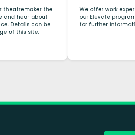
or theatremaker the
We offer work exper
ge and hear about
our Elevate progra
ace. Details can be
for further informat
e of this site.