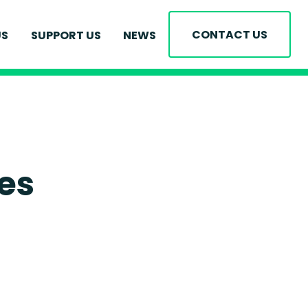
 THE TEAM
CONTACT US
US
SUPPORT US
NEWS
ENT OPPORTUNITIES
BEING PLEDGE
RONMENTAL PLEDGE
US
es