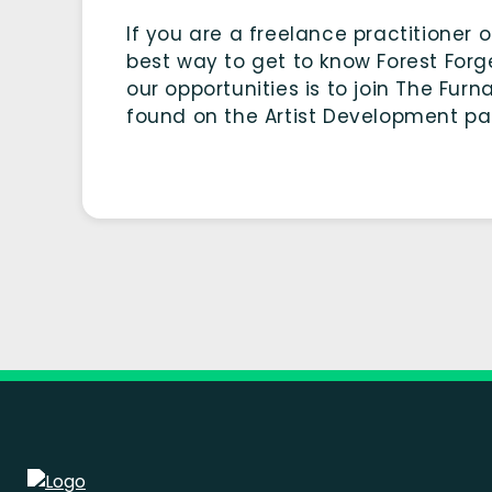
If you are a freelance practitioner 
best way to get to know Forest For
our opportunities is to join The Furn
found on the Artist Development pag