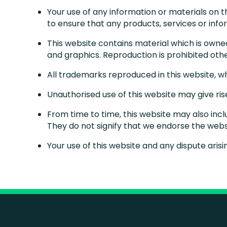
Your use of any information or materials on thi
to ensure that any products, services or inf
This website contains material which is owned 
and graphics. Reproduction is prohibited oth
All trademarks reproduced in this website, w
Unauthorised use of this website may give ri
From time to time, this website may also incl
They do not signify that we endorse the websi
Your use of this website and any dispute arisi