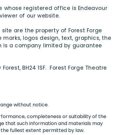
te whose registered office is Endeavour
 viewer of our website.
 site are the property of Forest Forge
 marks, logos design, text, graphics, the
ch is a company limited by guarantee
 Forest, BH24 1SF. Forest Forge Theatre
change without notice.
rformance, completeness or suitability of the
dge that such information and materials may
 the fullest extent permitted by law.