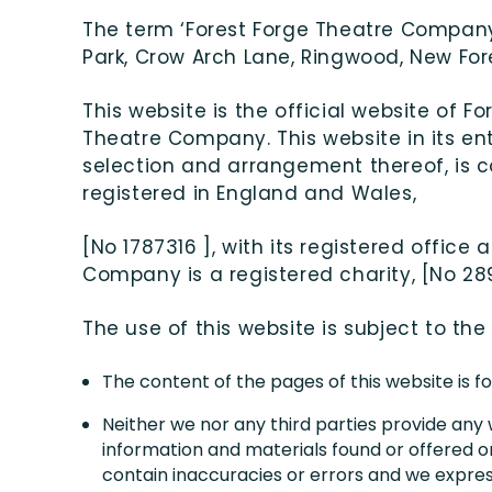
The term ‘Forest Forge Theatre Company’ 
Park, Crow Arch Lane, Ringwood, New Fores
This website is the official website of 
Theatre Company. This website in its enti
selection and arrangement thereof, is 
registered in England and Wales,
[No 1787316 ], with its registered offic
Company is a registered charity, [No 28
The use of this website is subject to the
The content of the pages of this website is fo
Neither we nor any third parties provide any
information and materials found or offered o
contain inaccuracies or errors and we expressl