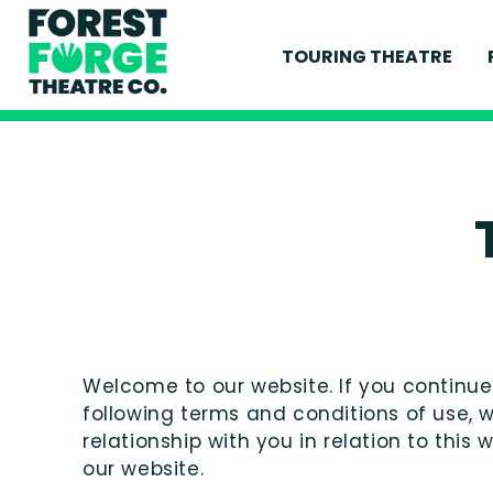
TOURING THEATRE
CURRENT PRODUCT
PAST PRODUCTION
Welcome to our website. If you continu
following terms and conditions of use, 
relationship with you in relation to this
our website.