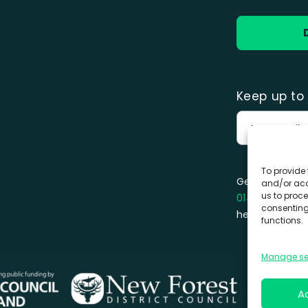
Keep up to 
To provide 
Get in touch 
and/or acc
us to proce
01425 470 18
consenting
hello@forestf
functions.
Manage se
A