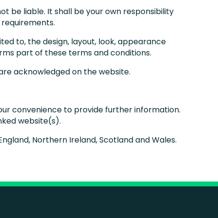
ot be liable. It shall be your own responsibility
c requirements.
mited to, the design, layout, look, appearance
orms part of these terms and conditions.
, are acknowledged on the website.
your convenience to provide further information.
inked website(s).
f England, Northern Ireland, Scotland and Wales.