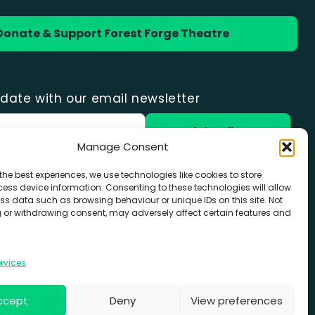
Donate & Support Forest Forge Theatre
date with our email newsletter
Manage Consent
the best experiences, we use technologies like cookies to store
with Forest Forge
ess device information. Consenting to these technologies will allow
ss data such as browsing behaviour or unique IDs on this site. Not
8
 or withdrawing consent, may adversely affect certain features and
orgetheatre.co.uk
rvices
ccept
Deny
View preferences