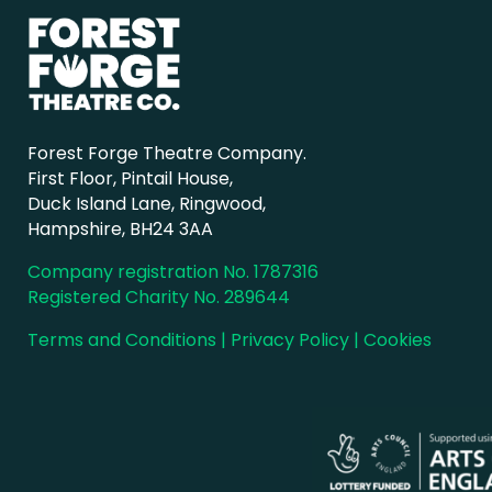
Forest Forge Theatre Company.
First Floor, Pintail House,
Duck Island Lane, Ringwood,
Hampshire, BH24 3AA
Company registration No. 1787316
Registered Charity No. 289644
Terms and Conditions
|
Privacy Policy
|
Cookies