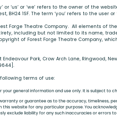
or ‘us’ or ‘we’ refers to the owner of the websi
t, BH24 1SF. The term ‘you’ refers to the user or
Forest Forge Theatre Company. All elements of the
rety, including but not limited to its name, trade
copyright of Forest Forge Theatre Company, whi
e at Endeavour Park, Crow Arch Lane, Ringwood, New
9644].
 following terms of use:
r your general information and use only. It is subject to 
 warranty or guarantee as to the accuracy, timeliness, pe
n this website for any particular purpose. You acknowle
y exclude liability for any such inaccuracies or errors to