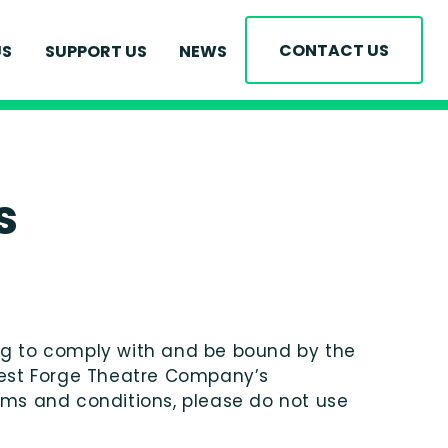
 THE TEAM
CONTACT US
US
SUPPORT US
NEWS
ENT OPPORTUNITIES
BEING PLEDGE
RONMENTAL PLEDGE
US
s
ing to comply with and be bound by the
orest Forge Theatre Company’s
terms and conditions, please do not use