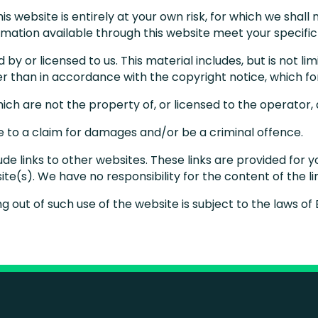
s website is entirely at your own risk, for which we shall n
ormation available through this website meet your specifi
by or licensed to us. This material includes, but is not li
er than in accordance with the copyright notice, which f
hich are not the property of, or licensed to the operator
se to a claim for damages and/or be a criminal offence.
ude links to other websites. These links are provided for 
te(s). We have no responsibility for the content of the l
ng out of such use of the website is subject to the laws o