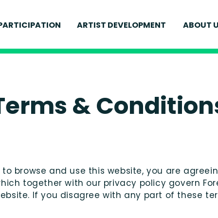
MEET
PARTICIPATION
ARTIST DEVELOPMENT
ABOUT 
FOR YOUNG PEOPLE
IONS
CURR
FOR ADULTS
ELEVATE
S
WELL
SCHOOLS AND EDUCATION
ENVI
FIND 
Terms & Condition
e to browse and use this website, you are agree
which together with our privacy policy govern F
 website. If you disagree with any part of these 